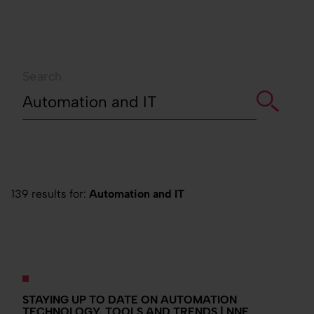
Search
139 results for:
Automation and IT
STAYING UP TO DATE ON AUTOMATION
TECHNOLOGY, TOOLS AND TRENDS | NNE