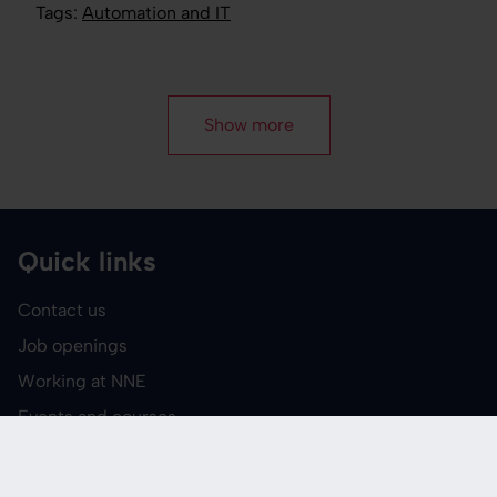
Tags:
Automation and IT
Show more
Quick links
Contact us
Job openings
Working at NNE
Events and courses
Media
Report suspected