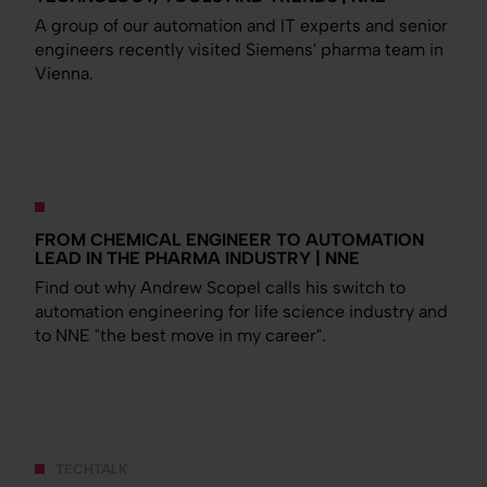
A group of our automation and IT experts and senior
engineers recently visited Siemens' pharma team in
Vienna.
FROM CHEMICAL ENGINEER TO AUTOMATION
LEAD IN THE PHARMA INDUSTRY | NNE
Find out why Andrew Scopel calls his switch to
automation engineering for life science industry and
to NNE "the best move in my career".
TECHTALK