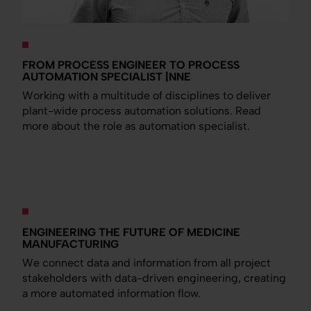
FROM PROCESS ENGINEER TO PROCESS
AUTOMATION SPECIALIST |NNE
Working with a multitude of disciplines to deliver
plant-wide process automation solutions. Read
more about the role as automation specialist.
ENGINEERING THE FUTURE OF MEDICINE
MANUFACTURING
We connect data and information from all project
stakeholders with data-driven engineering, creating
a more automated information flow.