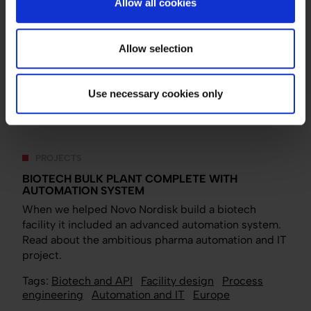
Allow all cookies
automation engineer within pharma? It’s not enough
that I know a lot about automation . So, we initiated a
cross-disciplinary troubleshooting process,
Allow selection
investigating potential issues from an automation
perspective, a mechanical perspective and so on.
Use necessary cookies only
PROJECTS
BIOTECH BULK PLANT COMPLETE WITH
AUTOMATION SYSTEM
When we helped Novo Nordisk build a biotech
facility it included an advanced automation system.
Read about the ambitious pharma automation and IT
project.
Tags:
Biotech and API
Facility design
Process
engineering
Automation and IT
Europe