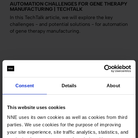
AUTOMATION CHALLENGES FOR GENE THERAPY
MANUFACTURING | TECHTALK
In this TechTalk article, we will explore the key
challenges - and potential solutions - for automation
of gene therapy manufacturing.
BUILDING INTELLIGENT SOLUTIONS FOR SAFER
AND MORE EFFECTIVE MEDICINE PRODUCTION
Consent
Details
About
What's up in automation and IT for pharma? Find out
in this article where VP for Automation & IT at NNE
Mogens Larsson gives a sneak peek into the
This website uses cookies
automation and IT department at NNE.
NNE uses its own cookies as well as cookies from third
Tags:
Automation and IT
parties. We use cookies for the purpose of improving
your site experience, site traffic analytics, statistics, and