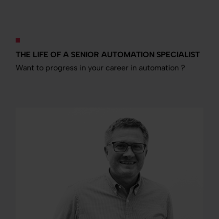
THE LIFE OF A SENIOR AUTOMATION SPECIALIST
Want to progress in your career in automation ?