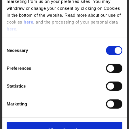
marketing from us on your preferred sites. You may
withdraw or change your consent by clicking on Cookies
in the bottom of the website. Read more about our use of
SERVICES
cookies
here
, and the processing of your personal data
AUTOMATION AND IT
here
.
Automation and IT are integral parts of modern
pharma production. Read about the engineering and
Consent
consulting services we provide within pharma
Necessary
Selection
automation .
Tags:
Automation and IT
Preferences
Statistics
THE LIFE OF A SENIOR PROCESS AUTOMATION
Marketing
ENGINEER | NNE
Jesper Levi Hemmingsen joined NNE in 2015 as
process automation engineer, but quickly advanced
to senior engineer. What is it like to be a process