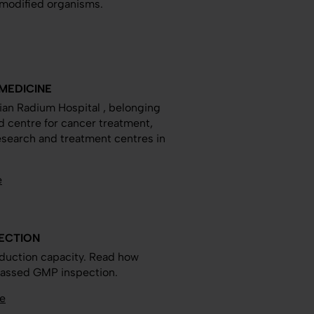
y modified organisms.
MEDICINE
an Radium Hospital , belonging
ed centre for cancer treatment,
research and treatment centres in
e
PECTION
duction capacity. Read how
y passed GMP inspection.
e