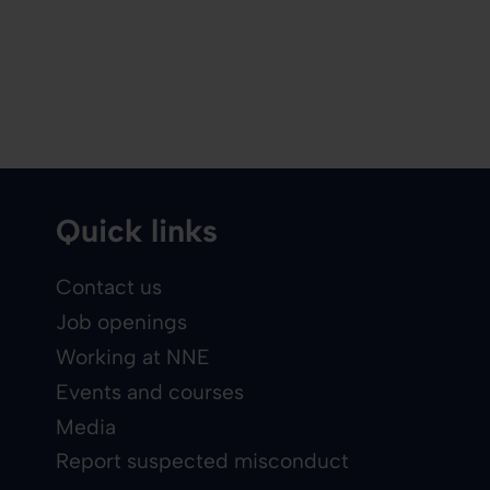
Quick links
Contact us
Job openings
Working at NNE
Events and courses
Media
Report suspected misconduct