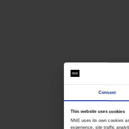
Consent
This website uses cookies
NNE uses its own cookies as 
experience, site traffic anal