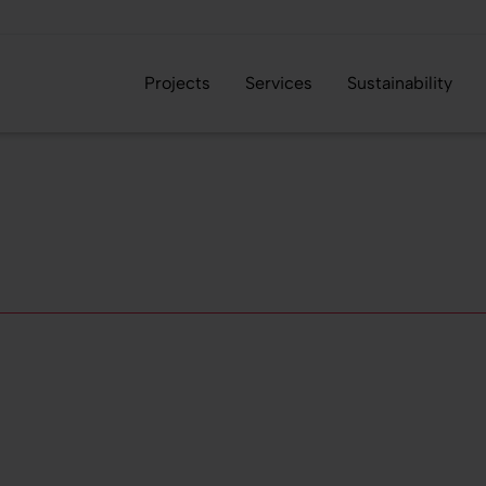
Projects
Services
Sustainability