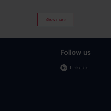
Show more
Follow us
LinkedIn