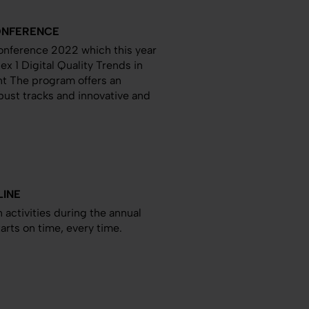
CONFERENCE
Conference 2022 which this year
ex 1 Digital Quality Trends in
t The program offers an
ust tracks and innovative and
LINE
 activities during the annual
rts on time, every time.