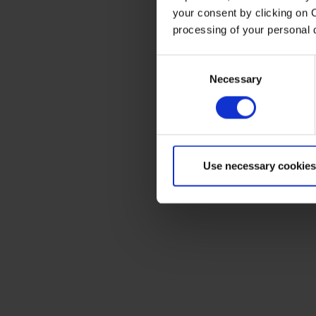
your consent by clicking on 
processing of your personal
Consent
Necessary
Selection
Use necessary cookies