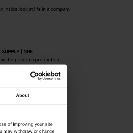
n inside look at life in a company
 SUPPLY | NNE
existing pharma production
lity in just 11 months.
neering
Europe
About
TION FACILITY | NNE
 basis for decision on an in-
e pharmaceutical ingredients.
se of improving your site
 You may withdraw or change