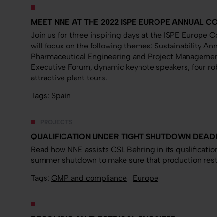
MEET NNE AT THE 2022 ISPE EUROPE ANNUAL 
Join us for three inspiring days at the ISPE Europe 
will focus on the following themes: Sustainability Ann
Pharmaceutical Engineering and Project Managemen
Executive Forum, dynamic keynote speakers, four rob
attractive plant tours.
Tags:
Spain
PROJECTS
QUALIFICATION UNDER TIGHT SHUTDOWN DEAD
Read how NNE assists CSL Behring in its qualification
summer shutdown to make sure that production resta
Tags:
GMP and compliance
Europe