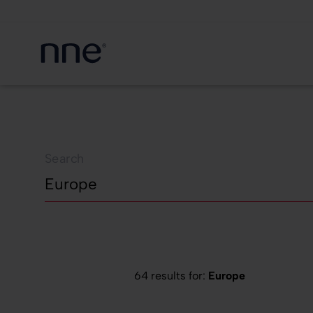
Search
64 results for:
Europe