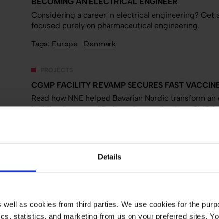
BECOMING AN ELECTRICAL ENGINEER
Considering a career in electrical engineering? Get a
focused purely on pharmaceutical engineering.
Tags:
Europe
Denmark
PROJECTS
CGMP FACILITY REVAMP SECURES FAST VACCINE
Read how NNE helped Bavarian Nordic transform an 
building into a qualified vaccine production cGMP faci
Tags:
Biotech and API
Facility design
Process engi
PROJECTS
Details
FEASIBILITY STUDY FOR GREENFIELD API PRODUC
Read how NNE's feasibility study gave the customer a
house development and production facility for activ
well as cookies from third parties. We use cookies for the purpo
Tags:
Biotech and API
Front-end studies
Europe
ytics, statistics, and marketing from us on your preferred sites.