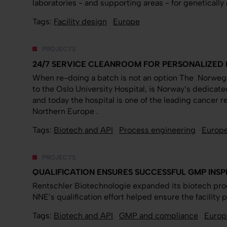
laboratories - and supporting areas - for geneticall
Tags:
Facility design
Europe
PROJECTS
24/7 SERVICE CLEANROOM FOR PERSONALIZED 
When re-doing a batch is not an option The Norwegi
to the Oslo University Hospital, is Norway’s dedicat
and today the hospital is one of the leading cancer 
Northern Europe .
Tags:
Biotech and API
Process engineering
Europ
PROJECTS
QUALIFICATION ENSURES SUCCESSFUL GMP INS
Rentschler Biotechnologie expanded its biotech pro
NNE’s qualification effort helped ensure the facilit
Tags:
Biotech and API
GMP and compliance
Europ