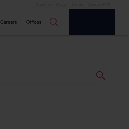
About us
Media
Events
Contact NNE
Careers
Offices