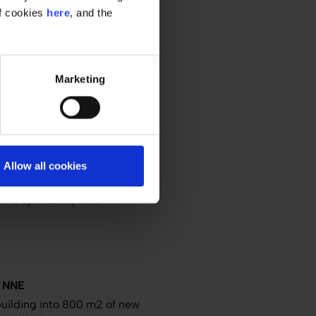
of cookies
here
, and the
PACE
 integrate a new filling facility
Marketing
ite.
ering
Europe
 AND GMP
Allow all cookies
ant's greenfield plant. Read
nd operability level.
 NNE
uilding into 800 m2 of new