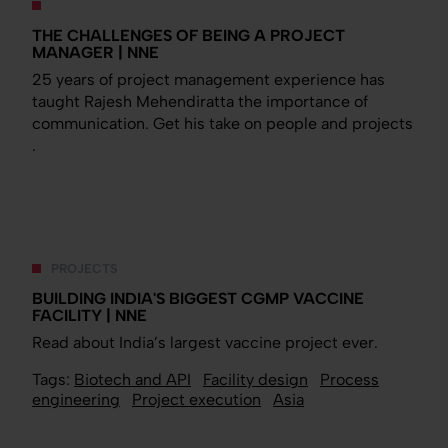
THE CHALLENGES OF BEING A PROJECT
MANAGER | NNE
25 years of project management experience has
taught Rajesh Mehendiratta the importance of
communication. Get his take on people and projects
.
PROJECTS
BUILDING INDIA'S BIGGEST CGMP VACCINE
FACILITY | NNE
Read about India’s largest vaccine project ever.
Tags:
Biotech and API
Facility design
Process
engineering
Project execution
Asia