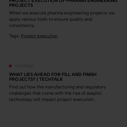
PROJECT EXECUTION OF PHARMA ENGINEERING
PROJECTS
When we execute pharma engineering projects we
apply various tools to ensure quality and
consistency.
Tags:
Project execution
TECHTALK
WHAT LIES AHEAD FOR FILL AND FINISH
PROJECTS? | TECHTALK
Find out how the manufacturing and regulatory
challenges that come with the rise of aseptic
technology will impact project execution .