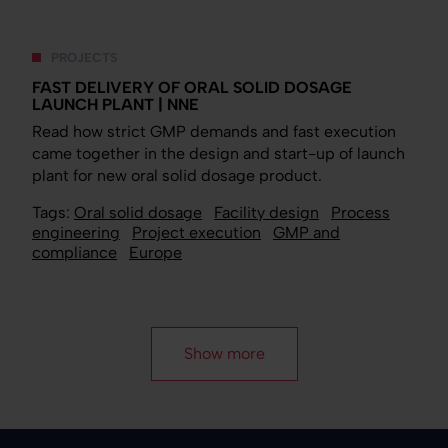
PROJECTS
FAST DELIVERY OF ORAL SOLID DOSAGE
LAUNCH PLANT | NNE
Read how strict GMP demands and fast execution
came together in the design and start-up of launch
plant for new oral solid dosage product.
Tags:
Oral solid dosage
Facility design
Process
engineering
Project execution
GMP and
compliance
Europe
Show more