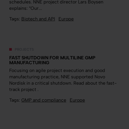
schedules. NNE project director Lars Boysen
explains: “Our...
Tags:
Biotech and API
Europe
PROJECTS
FAST SHUTDOWN FOR MULTILINE GMP
MANUFACTURING
Focusing on agile project execution and good
manufacturing practice, NNE supported Novo
Nordisk in a critical shutdown. Read about the fast-
track project .
Tags:
GMP and compliance
Europe