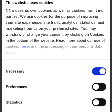
This website uses cookies
NNE uses its own cookies as well as cookies from third
parties. We use cookies for the purpose of improving
your site experience, site traffic analytics, statistics, and
marketing from us on your preferred sites. You may
withdraw or change your consent by clicking on Cookies
WHERE CAN A PROJECT MANAGER END UP IN
in the bottom of the website. Read more about our use of
PHARMA ENGINEERING?
cookies
here
, and the processing of your personal data
Project managers are NNE’s main interface with our
here
.
customers. As a project manager, you are a team
leader who is vital for controlling the execution of a
project , and ultimately making sure that our
Consent
Necessary
customers are satisfied.
Selection
Preferences
Statistics
GROWING AS A PROJECT MANAGER