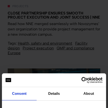
PROJECTS
CLOSE PARTNERSHIP ENSURES SMOOTH
PROJECT EXECUTION AND JOINT SUCCESS | NNE
Read how NNE merged seamlessly with Novozymes’
own organization to provide project management for
a new innovation campus.
Tags:
Health, safety and environment
Facility
design
Project execution
GMP and compliance
Europe
Consent
Details
About