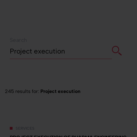
Search
245 results for:
Project execution
SERVICES