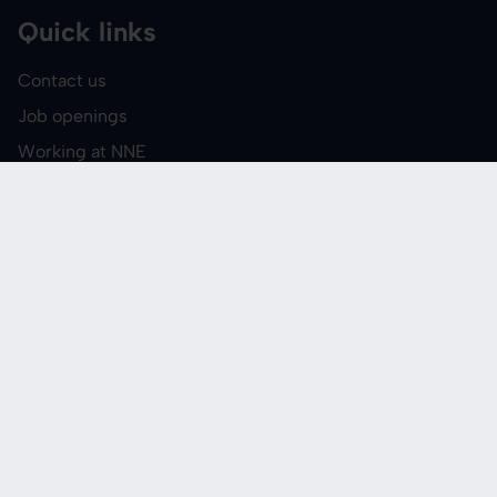
Quick links
Contact us
Job openings
Working at NNE
Events and courses
Media
Report suspected
misconduct
Follow us
LinkedIn