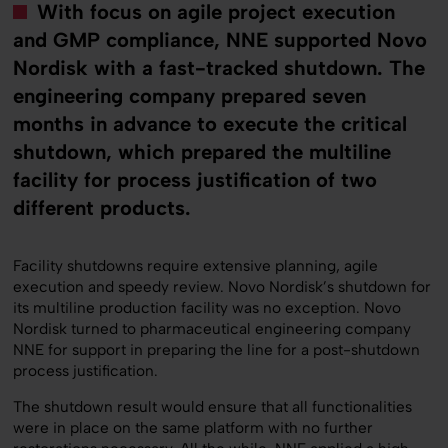
With focus on agile project execution
and GMP compliance, NNE supported Novo
Nordisk with a fast-tracked shutdown. The
engineering company prepared seven
months in advance to execute the critical
shutdown, which prepared the multiline
facility for process justification of two
different products.
Facility shutdowns require extensive planning, agile
execution and speedy review. Novo Nordisk’s shutdown for
its multiline production facility was no exception. Novo
Nordisk turned to pharmaceutical engineering company
NNE for support in preparing the line for a post-shutdown
process justification.
The shutdown result would ensure that all functionalities
were in place on the same platform with no further