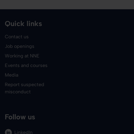
Quick links
Contact us
Job openings
Working at NNE
Events and courses
Media
Report suspected
misconduct
Follow us
LinkedIn