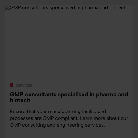
services
GMP consultants specialised in pharma and
biotech
Ensure that your manufacturing facility and
processes are GMP compliant. Learn more about our
GMP consulting and engineering services.