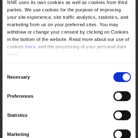
succeeded in developing, in part, because our quality
NNE uses its own cookies as well as cookies from third
engineers sit with Novo Nordisk’s quality team for
parties. We use cookies for the purpose of improving
maximum efficiency.”
your site experience, site traffic analytics, statistics, and
marketing from us on your preferred sites. You may
This close relationship opened other opportunities of
withdraw or change your consent by clicking on Cookies
efficiency. Two weeks before the actual shutdown, the NNE
team was able to enter the facility, thus eliminating the
in the bottom of the website. Read more about our use of
need to be on-site 24-hours a day during the shutdown.
cookies
here
, and the processing of your personal data
here
.
“We would not have had this sudden opportunity were it
not for the close collaboration between engineering
provider and customer,”
Jensen says.
“When you develop
Consent
close relationships, you actively search for ways to make
Necessary
Selection
the project smoother and mutually beneficial.”
Preferences
Quick facts
Customer
Statistics
Novo Nordisk
Country
Marketing