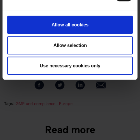
Denmark
Total investment
USD 5 million
Allow all cookies
Project duration
7 months (with shutdown lasting 4 weeks)
Allow selection
Services provided
Conceptual brief, conceptual design, basic design, detail design to
handover
Use necessary cookies only
Tags:
GMP and compliance
Europe
Read more