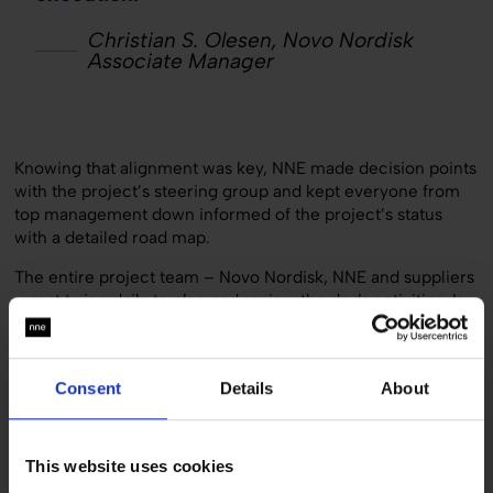
Christian S. Olesen, Novo Nordisk
Associate Manager
Knowing that alignment was key, NNE made decision points
with the project’s steering group and kept everyone from
top management down informed of the project’s status
with a detailed road map.
The entire project team – Novo Nordisk, NNE and suppliers
– met twice daily to plan and review the day’s activities. In
addition, the engineering company practiced ongoing
review. NNE project portfolio manager Flemming Jensen
explains:
Consent
Details
About
“Instead of saving all reviews for the last day, which can
cause critical delays, we conducted quality assurance
reviews as the tasks were completed. This required a very
This website uses cookies
close and candid relationship with the customer, which we