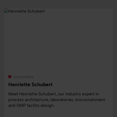
our experts
Henriette Schubert
Meet Henriette Schubert, our industry expert in
process architecture, laboratories, biocontainment
and GMP facility design.