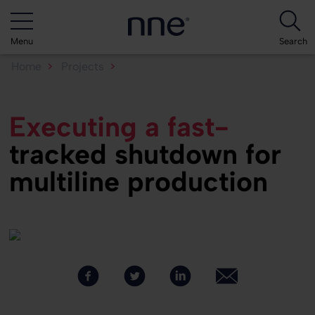
Menu
Search
Home
Projects
Executing a fast-tracked...
Executing a fast-
tracked shutdown for
multiline production