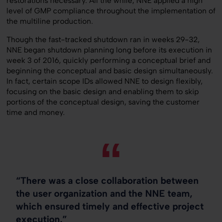
restorations necessary. All the while, NNE applied a high
level of GMP compliance throughout the implementation of
the multiline production.
Though the fast-tracked shutdown ran in weeks 29-32,
NNE began shutdown planning long before its execution in
week 3 of 2016, quickly performing a conceptual brief and
beginning the conceptual and basic design simultaneously.
In fact, certain scope IDs allowed NNE to design flexibly,
focusing on the basic design and enabling them to skip
portions of the conceptual design, saving the customer
time and money.
“There was a close collaboration between
the user organization and the NNE team,
which ensured timely and effective project
execution.”