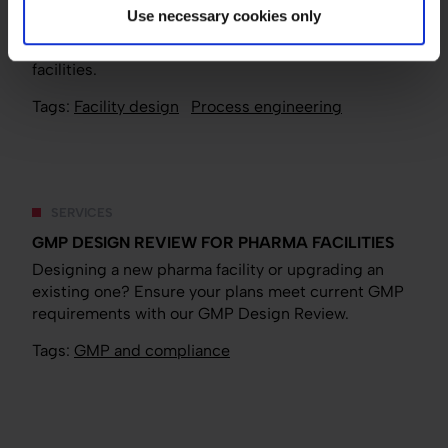
Good process design and segregation strategies
Use necessary cookies only
can maximize efficiency and minimize interference
in multi-product, multi-phase biomanufacturing
facilities.
Tags:
Facility design
Process engineering
SERVICES
GMP DESIGN REVIEW FOR PHARMA FACILITIES
Designing a new pharma facility or upgrading an
existing one? Ensure your plans meet current GMP
requirements with our GMP Design Review.
Tags:
GMP and compliance