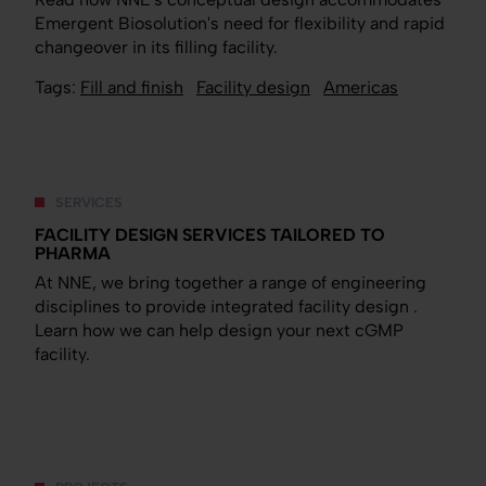
Emergent Biosolution's need for flexibility and rapid
changeover in its filling facility.
Tags:
Fill and finish
Facility design
Americas
SERVICES
FACILITY DESIGN SERVICES TAILORED TO
PHARMA
At NNE, we bring together a range of engineering
disciplines to provide integrated facility design .
Learn how we can help design your next cGMP
facility.