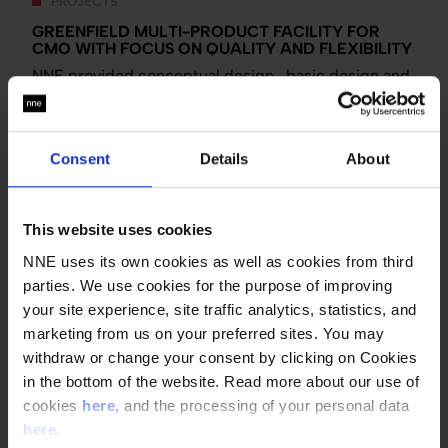
PROJECTS
GREENFIELD MULTI-PRODUCT FACILITY FOR
CMO WITH FOCUS ON QUALITY AND FLEXIBILITY
NNE provided conceptual design , basic design and
a detailed design review for Abdi Ibrahim's new
multi-purpose, multi-product facility.
Tags:
Oral solid dosage
Fill and finish
Facility
Consent
Details
About
design
Process engineering
Front-end studies
GMP and compliance
Asia
This website uses cookies
NNE uses its own cookies as well as cookies from third
parties. We use cookies for the purpose of improving
TECHTALK
your site experience, site traffic analytics, statistics, and
CLOSED SYSTEMS’ IMPACT ON FACILITY DESIGN |
marketing from us on your preferred sites. You may
TECHTALK
withdraw or change your consent by clicking on Cookies
It’s no wonder that this technology is becoming a
in the bottom of the website. Read more about our use of
foundation for biotech system design .
cookies
here
, and the processing of your personal data
here
.
Tags:
Biotech and API