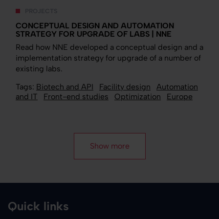
PROJECTS
CONCEPTUAL DESIGN AND AUTOMATION
STRATEGY FOR UPGRADE OF LABS | NNE
Read how NNE developed a conceptual design and a
implementation strategy for upgrade of a number of
existing labs.
Tags:
Biotech and API
Facility design
Automation
and IT
Front-end studies
Optimization
Europe
Show more
Quick links