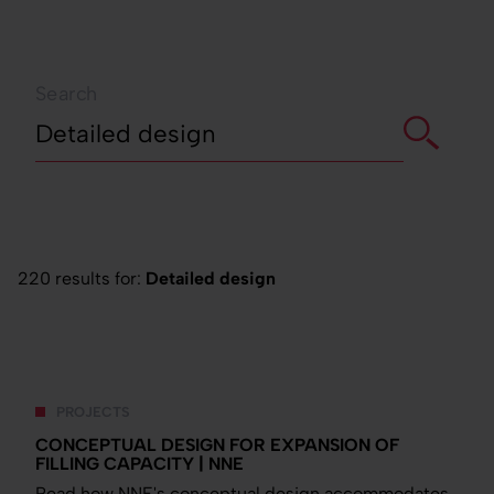
Search
220 results for:
Detailed design
PROJECTS
CONCEPTUAL DESIGN FOR EXPANSION OF
FILLING CAPACITY | NNE
Read how NNE's conceptual design accommodates