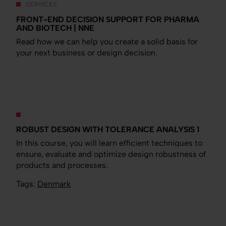
SERVICES
FRONT-END DECISION SUPPORT FOR PHARMA
AND BIOTECH | NNE
Read how we can help you create a solid basis for
your next business or design decision.
ROBUST DESIGN WITH TOLERANCE ANALYSIS 1
In this course, you will learn efficient techniques to
ensure, evaluate and optimize design robustness of
products and processes.
Tags:
Denmark