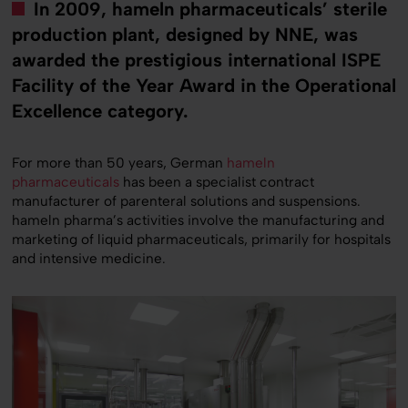
In 2009, hameln pharmaceuticals’ sterile
production plant, designed by NNE, was
awarded the prestigious international ISPE
Facility of the Year Award in the Operational
Excellence category.
For more than 50 years, German
hameln
pharmaceuticals
has been a specialist contract
manufacturer of parenteral solutions and suspensions.
hameln pharma’s activities involve the manufacturing and
marketing of liquid pharmaceuticals, primarily for hospitals
and intensive medicine.