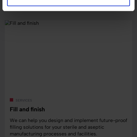
Read more
services
Fill and finish
We can help you design and implement future-proof
filling solutions for your sterile and aseptic
manufacturing processes and facilities.