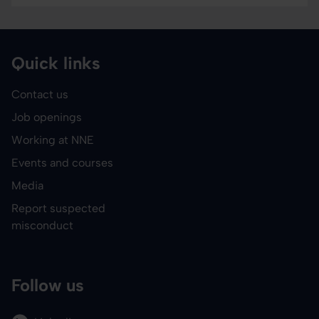
Quick links
Contact us
Job openings
Working at NNE
Events and courses
Media
Report suspected
misconduct
Follow us