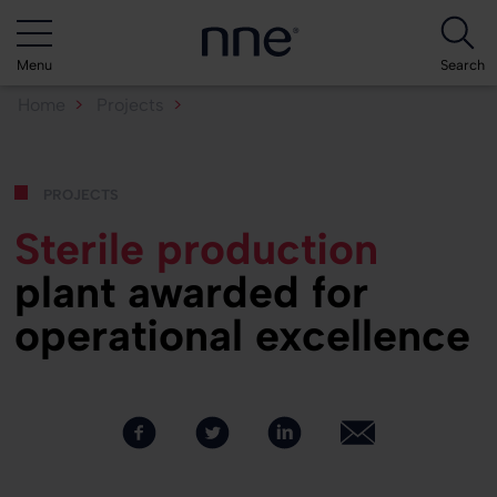
Menu
Search
Home
Projects
Sterile production plant...
projects
Sterile production
plant awarded for
operational excellence