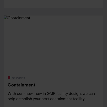
services
Containment
With our know-how in GMP facility design, we can
help establish your next containment facility.