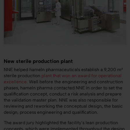
New sterile production plant
NNE helped hameln pharmaceuticals establish a 9,200 m²
sterile production
plant that won an award for operational
excellence.
Well before the engineering and construction
phases, hameln pharma contacted NNE in order to set the
qualification concept, conduct a risk analysis and prepare
the validation master plan. NNE was also responsible for
reviewing and reworking the conceptual design, the basic
design, process engineering and qualification.
The award jury highlighted the facility’s lean production
concepts, which were implemented throughout the design