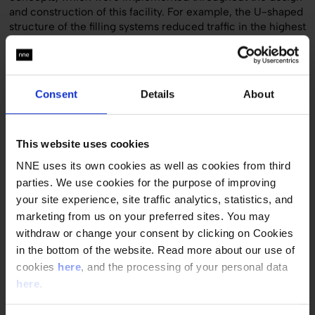
and construction of this facility. For example, the U-shaped
structure of the filling systems reduced traffic in the highest
class of cleanroom, increasing the plant’s productivity.
Significantly increased production capacity
Consent
Details
About
The innovative, flexible sterile facility was built and put into
operation after a project time of only 25 months at hameln
pharmaceuticals’ headquarters in Hameln, Germany. The
facility significantly increased the company’s production
This website uses cookies
capacity and created space for the implementation of
NNE uses its own cookies as well as cookies from third
innovative technologies.
parties. We use cookies for the purpose of improving
your site experience, site traffic analytics, statistics, and
Quick facts
marketing from us on your preferred sites. You may
withdraw or change your consent by clicking on Cookies
Customer
in the bottom of the website. Read more about our use of
hameln pharmaceuticals gmb
cookies
here
, and the processing of your personal data
Country
here
.
Germany