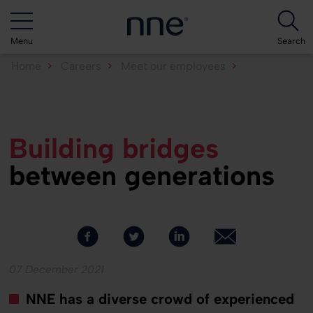
Menu
Search
Home
Careers
Meet our employees
Building bridges between...
Building bridges
between generations
07 December 2021
NNE has a diverse crowd of experienced