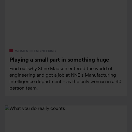
women in engineering
Playing a small part in something huge
Find out why Stine Madsen entered the world of
engineering and got a job at NNE's Manufacturing
Intelligence department - as the only woman in a 30
person team.