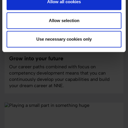
Allow all cookies
Allow selection
Use necessary cookies only
careers
Grow into your future
Our career paths combined with focus on
competency development means that you can
continuously develop your capabilities and build
your dream career at NNE.