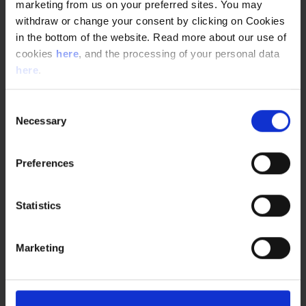
excellent way.
marketing from us on your preferred sites. You may
withdraw or change your consent by clicking on Cookies
For that we now have NNEGen, a young group of engineers
in the bottom of the website. Read more about our use of
that have a new perspective on our organization and
cookies
here
, and the processing of your personal data
therefore an ability to question what we do and how we do
here
.
it. Not necessarily to change it, but to get the discussion
going and wonder how we can improve things”.
Consent
Necessary
Selection
Preferences
You may also be interested
Statistics
in...
Marketing