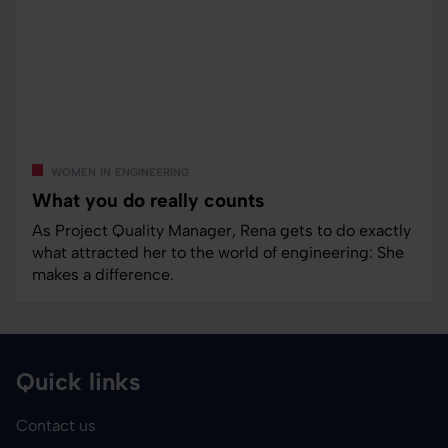
women in engineering
What you do really counts
As Project Quality Manager, Rena gets to do exactly
what attracted her to the world of engineering: She
makes a difference.
Quick links
Contact us