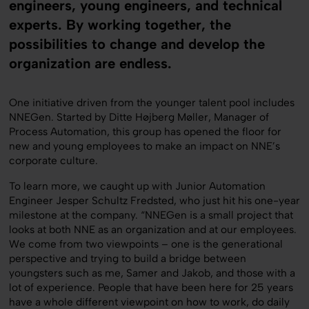
engineers, young engineers, and technical
experts. By working together, the
possibilities to change and develop the
organization are endless.
One initiative driven from the younger talent pool includes
NNEGen. Started by Ditte Højberg Møller, Manager of
Process Automation, this group has opened the floor for
new and young employees to make an impact on NNE’s
corporate culture.
To learn more, we caught up with Junior Automation
Engineer Jesper Schultz Fredsted, who just hit his one-year
milestone at the company. “NNEGen is a small project that
looks at both NNE as an organization and at our employees.
We come from two viewpoints – one is the generational
perspective and trying to build a bridge between
youngsters such as me, Samer and Jakob, and those with a
lot of experience. People that have been here for 25 years
have a whole different viewpoint on how to work, do daily