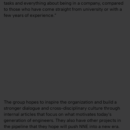
tasks and everything about being in a company, compared
to those who have come straight from university or with a
few years of experience.”
The group hopes to inspire the organization and build a
stronger dialogue and cross-disciplinary culture through
internal articles that focus on what motivates today’s
generation of engineers. They also have other projects in
the pipeline that they hope will push NNE into a new era.