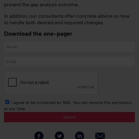
present the gap analysis outcome.
In addition, our consultants offer concrete advice on how
to handle both desired and required changes.
Download the one-pager
I agree to be contacted by NNE. You can remove this permission
at any time.
Submit