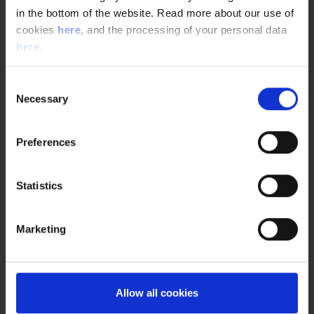
Ensure that your manufacturing facility and
in the bottom of the website. Read more about our use of
processes are GMP compliant. Learn more about our
cookies
here
, and the processing of your personal data
GMP consulting and engineering services.
here
.
Consent
Necessary
Selection
Preferences
Statistics
Marketing
our experts
Allow all cookies
Anette Yan Marcussen