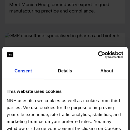
Meet Monica Hueg, our industry expert in good
manufacturing practice and compliance.
Consent
Details
About
This website uses cookies
NNE uses its own cookies as well as cookies from third
parties. We use cookies for the purpose of improving
services
your site experience, site traffic analytics, statistics, and
GMP consultants specialised in pharma and
marketing from us on your preferred sites. You may
biotech
withdraw or change your consent by clicking on Cookies