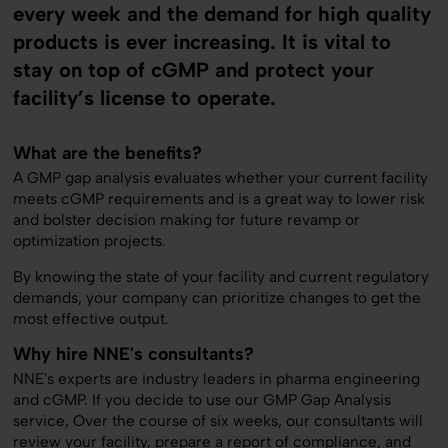
every week and the demand for high quality
products is ever increasing. It is vital to
stay on top of cGMP and protect your
facility’s license to operate.
What are the benefits?
A GMP gap analysis evaluates whether your current facility
meets cGMP requirements and is a great way to lower risk
and bolster decision making for future revamp or
optimization projects.
By knowing the state of your facility and current regulatory
demands, your company can prioritize changes to get the
most effective output.
Why hire NNE's consultants?
NNE's experts are industry leaders in pharma engineering
and cGMP. If you decide to use our GMP Gap Analysis
service, Over the course of six weeks, our consultants will
review your facility, prepare a report of compliance, and