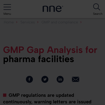
Menu
Search
Home
Services
GMP and compliance
GMP Gap Analysis
GMP Gap Analysis for
pharma facilities
GMP regulations are updated
continuously, warning letters are issued