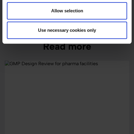
Meet Anette Yan Marcussen, Managing Consultant
within GMP and compliance.
Allow selection
Use necessary cookies only
Read more