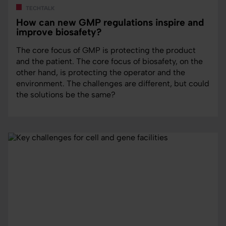
techtalk
How can new GMP regulations inspire and
improve biosafety?
The core focus of GMP is protecting the product
and the patient. The core focus of biosafety, on the
other hand, is protecting the operator and the
environment. The challenges are different, but could
the solutions be the same?