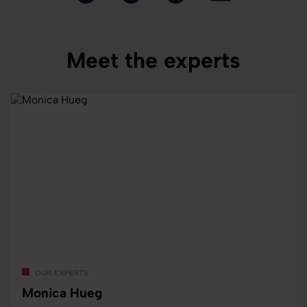
Meet the experts
our experts
Monica Hueg