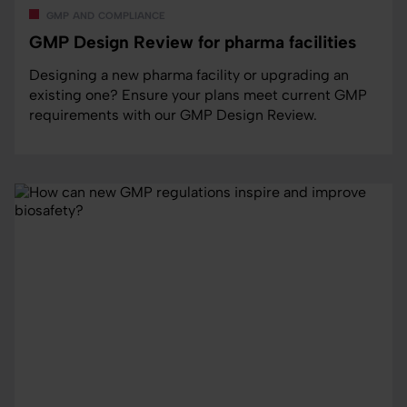
gmp and compliance
GMP Design Review for pharma facilities
Designing a new pharma facility or upgrading an
existing one? Ensure your plans meet current GMP
requirements with our GMP Design Review.