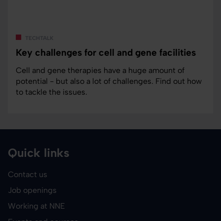
techtalk
Key challenges for cell and gene facilities
Cell and gene therapies have a huge amount of
potential - but also a lot of challenges. Find out how
to tackle the issues.
Quick links
Contact us
Job openings
Working at NNE