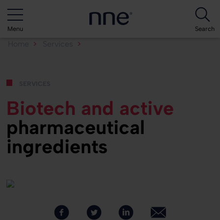
Menu
Search
Home
Services
Biotech and API
services
Biotech and active
pharmaceutical
ingredients