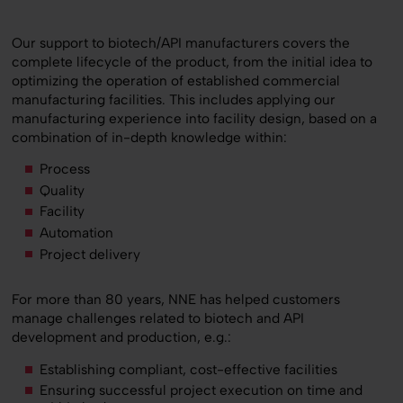
Our support to biotech/API manufacturers covers the
complete lifecycle of the product, from the initial idea to
optimizing the operation of established commercial
manufacturing facilities. This includes applying our
manufacturing experience into facility design, based on a
combination of in-depth knowledge within:
Process
Quality
Facility
Automation
Project delivery
For more than 80 years, NNE has helped customers
manage challenges related to biotech and API
development and production, e.g.:
Establishing compliant, cost-effective facilities
Ensuring successful project execution on time and