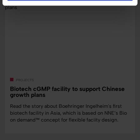
projects
Biotech cGMP facility to support Chinese
growth plans
Read the story about Boehringer Ingelheim's first
biotech facility in Asia, which is based on NNE’s Bio
on demand™ concept for flexible faciity design.