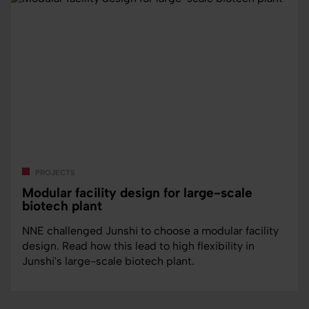
projects
Modular facility design for large-scale
biotech plant
NNE challenged Junshi to choose a modular facility
design. Read how this lead to high flexibility in
Junshi's large-scale biotech plant.