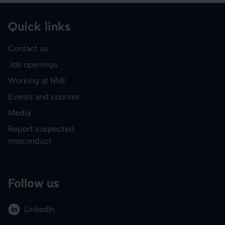
Quick links
Contact us
Job openings
Working at NNE
Events and courses
Media
Report suspected
misconduct
Follow us
LinkedIn