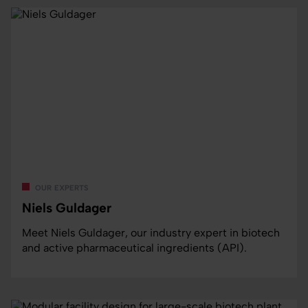
our experts
Niels Guldager
Meet Niels Guldager, our industry expert in biotech
and active pharmaceutical ingredients (API).