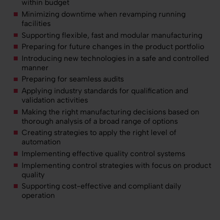
within budget
Minimizing downtime when revamping running
facilities
Supporting flexible, fast and modular manufacturing
Preparing for future changes in the product portfolio
Introducing new technologies in a safe and controlled
manner
Preparing for seamless audits
Applying industry standards for qualification and
validation activities
Making the right manufacturing decisions based on
thorough analysis of a broad range of options
Creating strategies to apply the right level of
automation
Implementing effective quality control systems
Implementing control strategies with focus on product
quality
Supporting cost-effective and compliant daily
operation