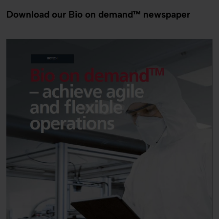
Download our Bio on demand™ newspaper