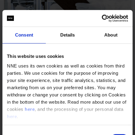
Consent
Details
About
This website uses cookies
NNE uses its own cookies as well as cookies from third
parties. We use cookies for the purpose of improving
your site experience, site traffic analytics, statistics, and
marketing from us on your preferred sites. You may
withdraw or change your consent by clicking on Cookies
in the bottom of the website. Read more about our use of
cookies
here
, and the processing of your personal data
here
.
Consent