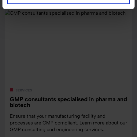
services
GMP consultants specialised in pharma and
biotech
Ensure that your manufacturing facility and
processes are GMP compliant. Learn more about our
GMP consulting and engineering services.