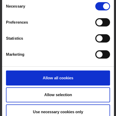
Consent
Pfizer Global Engineering
Necessary
Selection
Country
USA
Preferences
Project duration
Statistics
Sep. – Dec. 2008
Services provided
Marketing
Transformation from C&Q to ASTM E2500 verification
Allow all cookies
Tags:
GMP and compliance
Americas
Allow selection
Read more
Use necessary cookies only