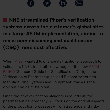
NNE streamlined Pfizer's verification
systems across the customer’s global sites
in a large ASTM implementation, aiming to
make commissioning and qualification
(C&Q) more cost effective.
When
Pfizer
wanted to change its traditional approach to
validation, NNE’s in-depth knowledge of the new
ASTM
E2500
"Standard Guide for Specification, Design, and
Verification of Pharmaceutical and Biopharmaceutical
Manufacturing Systems and Equipment" made us the
obvious choice to help out.
Once the new verification standard is rolled out, the
pharmaceutical company will focus on the critical aspects
of the production processes – from a science and risk-