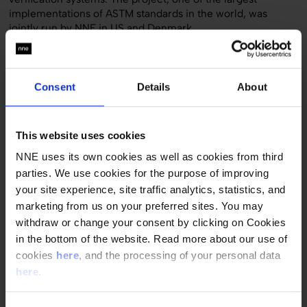
implementations of ASTM standards in the world, was
jointly run by NNE in US and Denmark.
The NNE team worked with Pfizer Global Engineering and
Global Quality to adopt a new set of verification
procedures, templates and guidelines in the company’s
Consent
Details
About
global engineering and quality organization. With the ASTM
E2500 standard, Pfizer’s future verification approach will
ensure that critical aspects of the product manufacturing
This website uses cookies
process put the end-user, the patient, back in focus.
NNE uses its own cookies as well as cookies from third
The goal was to achieve much more cost-effective
parties. We use cookies for the purpose of improving
verification than the traditional C&Q approach. The
your site experience, site traffic analytics, statistics, and
collaboration was a great success and will help Pfizer
marketing from us on your preferred sites. You may
implement the new verification approach system in its
manufacturing facilities around the world.
withdraw or change your consent by clicking on Cookies
in the bottom of the website. Read more about our use of
cookies
here
, and the processing of your personal data
Quick facts
here
.
Customer