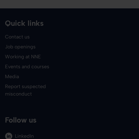
Quick links
Contact us
Job openings
Working at NNE
Events and courses
Media
Report suspected
misconduct
Follow us
LinkedIn