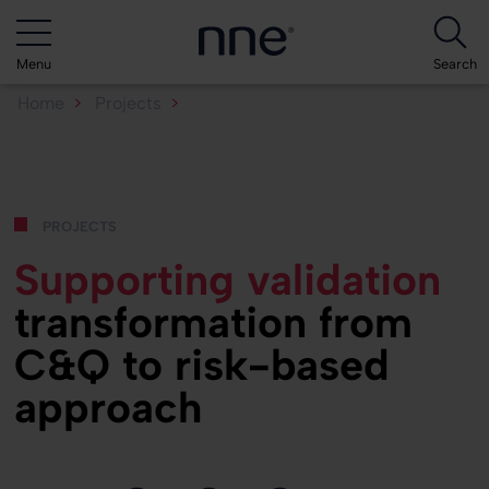
Menu
Search
Home
Projects
Supporting validation transformation...
projects
Supporting validation
transformation from
C&Q to risk-based
approach