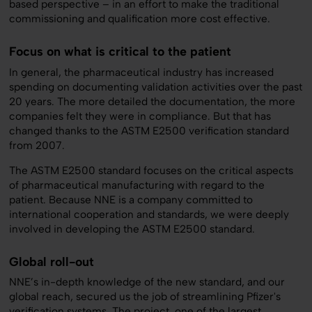
based perspective – in an effort to make the traditional
commissioning and qualification more cost effective.
Focus on what is critical to the patient
In general, the pharmaceutical industry has increased
spending on documenting validation activities over the past
20 years. The more detailed the documentation, the more
companies felt they were in compliance. But that has
changed thanks to the ASTM E2500 verification standard
from 2007.
The ASTM E2500 standard focuses on the critical aspects
of pharmaceutical manufacturing with regard to the
patient. Because NNE is a company committed to
international cooperation and standards, we were deeply
involved in developing the ASTM E2500 standard.
Global roll-out
NNE’s in-depth knowledge of the new standard, and our
global reach, secured us the job of streamlining Pfizer's
verification systems. The project, one of the largest