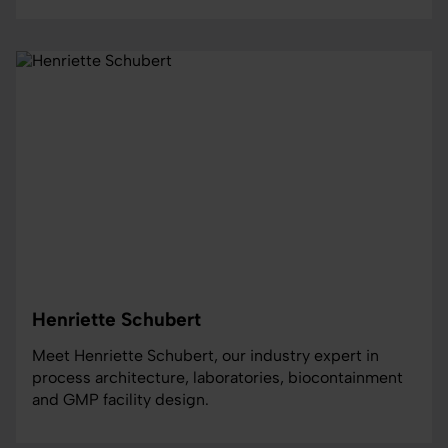
Henriette Schubert
Meet Henriette Schubert, our industry expert in
process architecture, laboratories, biocontainment
and GMP facility design.