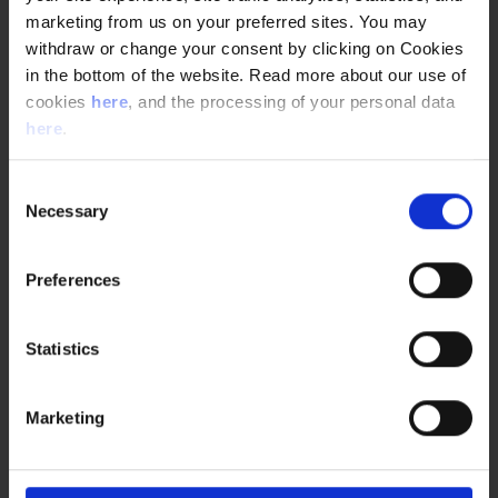
marketing from us on your preferred sites. You may
withdraw or change your consent by clicking on Cookies
in the bottom of the website. Read more about our use of
cookies
here
, and the processing of your personal data
here
.
Consent
Necessary
Selection
Preferences
Statistics
Marketing