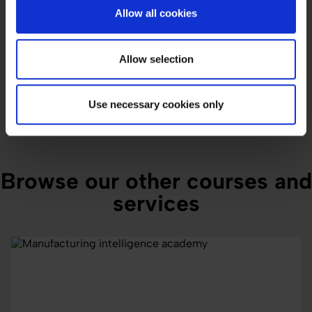
Allow all cookies
Submit
Allow selection
Use necessary cookies only
Browse our other courses and
services