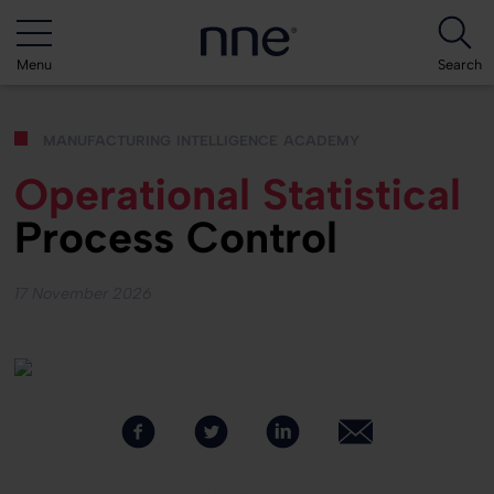
Menu
Search
manufacturing intelligence academy
Operational Statistical
Process Control
17 November 2026