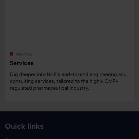
services
Services
Dig deeper into NNE's end-to-end engineering and
consulting services, tailored to the highly GMP-
regulated pharmaceutical industry.
Quick links