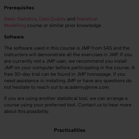
Prerequisites
Basic Statistics
,
Data Quality
and
Statistical
Modelling
course or similar prior knowledge
Software
The software used in this course is JMP from SAS and the
instructors will demonstrate all the exercises in JMP. If you
are currently not a JMP user, we recommend you install
JMP on your computer before participating in the course. A
free 30-day trial can be found in JMP homepage. If you
need assistance in installing JMP or have any questions do
not hesitate to reach out to academy@nne.com.
If you are using another statistical tool, we can arrange a
course using your preferred tool. Contact us to hear more
about this possibility.
Practicalities