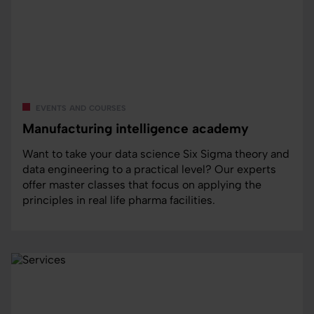
events and courses
Manufacturing intelligence academy
Want to take your data science Six Sigma theory and
data engineering to a practical level? Our experts
offer master classes that focus on applying the
principles in real life pharma facilities.