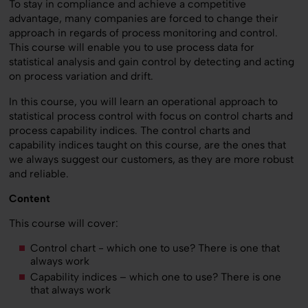
To stay in compliance and achieve a competitive
advantage, many companies are forced to change their
approach in regards of process monitoring and control.
This course will enable you to use process data for
statistical analysis and gain control by detecting and acting
on process variation and drift.
In this course, you will learn an operational approach to
statistical process control with focus on control charts and
process capability indices. The control charts and
capability indices taught on this course, are the ones that
we always suggest our customers, as they are more robust
and reliable.
Content
This course will cover:
Control chart - which one to use? There is one that
always work
Capability indices – which one to use? There is one
that always work