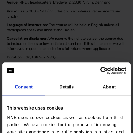
Venue
: NNE's headquarters, Bredevej 2, 2830, Virum, Denmark
Price
: DKK 5,000 + VAT (includes course materials, refreshments and
lunch)
Language of instruction
: The course will be held in English unless all
participants speak and understand Danish
Cancellation disclaimer:
We reserve the right to cancel the course due
to instructor illness or low participant numbers. If this is the case, we will
inform you in good time and offer a full refund where applicable.
Duration
: 1 day (08:30-16:30)
Course dates:
17th of November 2026
23rd of March 2027
Consent
Details
About
Deadline for sign-up:
2 days before the course starts
This website uses cookies
Sign up for the course
NNE uses its own cookies as well as cookies from third
Operational statistical process control
parties. We use cookies for the purpose of improving
your site experience, site traffic analytics, statistics, and