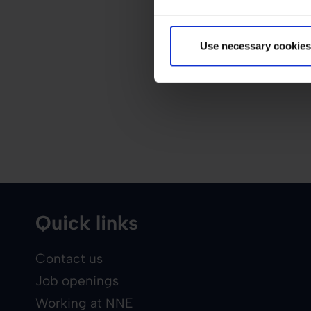
Use necessary cookies
Quick links
Contact us
Job openings
Working at NNE