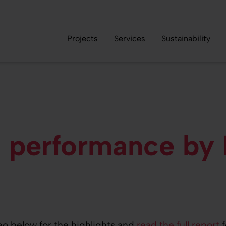
Projects
Services
Sustainability
 performance...
al performance by
eo below for the highlights and
read the full report
f