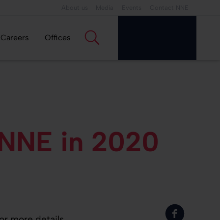
About us
Media
Events
Contact NNE
Careers
Offices
 NNE in 2020
or more details.