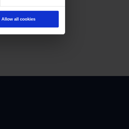
Allow all cookies