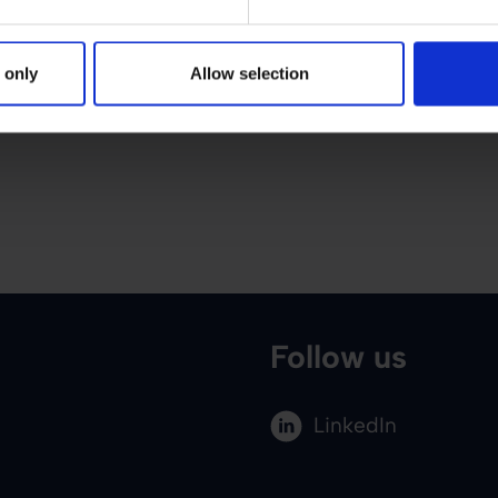
 only
Allow selection
Follow us
LinkedIn