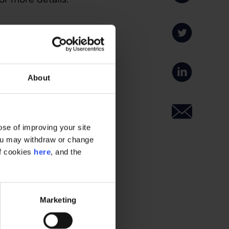
About
se of improving your site
 You may withdraw or change
of cookies
here
, and the
Marketing