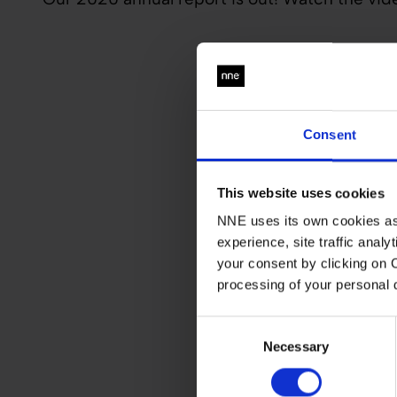
Consent
This website uses cookies
NNE uses its own cookies as 
experience, site traffic anal
your consent by clicking on 
processing of your personal
Consent
Necessary
Selection