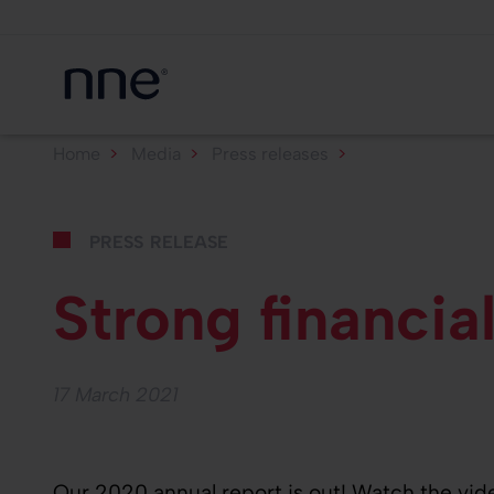
Home
Media
Press releases
Strong financial
press release
Strong financi
17 March 2021
Our 2020 annual report is out! Watch the vid