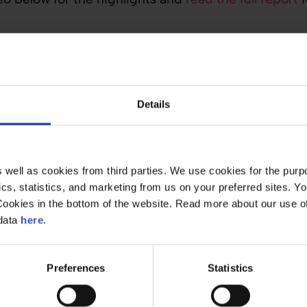
Details
well as cookies from third parties. We use cookies for the purpo
ytics, statistics, and marketing from us on your preferred sites.
Cookies in the bottom of the website. Read more about our use 
 data
here
.
Preferences
Statistics