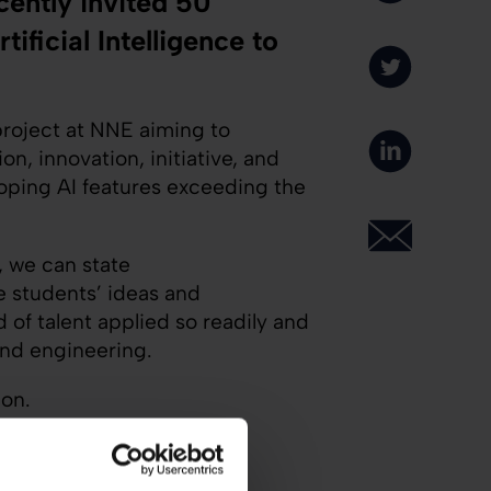
ently invited 50
ficial Intelligence to
project at NNE aiming to
n, innovation, initiative, and
oping AI features exceeding the
, we can state
 students’ ideas and
 of talent applied so readily and
and engineering.
ion.