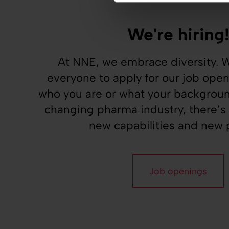
We're hiring
At NNE, we embrace diversity.
everyone to apply for our job ope
who you are or what your background
changing pharma industry, there’s
new capabilities and new p
Job openings