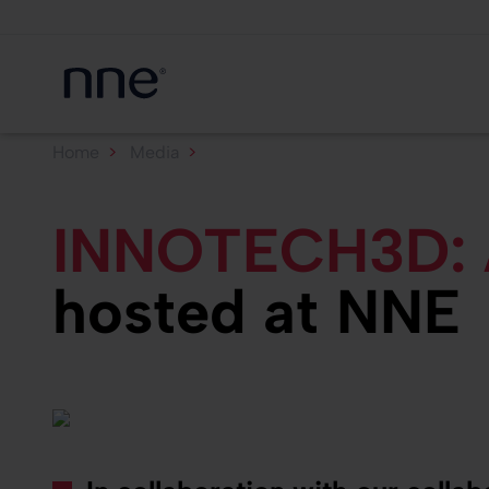
Home
Media
INNOTECH3D: AI hackathon...
INNOTECH3D: A
hosted at NNE