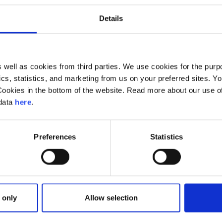
Read more
Details
well as cookies from third parties. We use cookies for the purpo
ytics, statistics, and marketing from us on your preferred sites.
Cookies in the bottom of the website. Read more about our use 
 data
here
.
Preferences
Statistics
 only
Allow selection