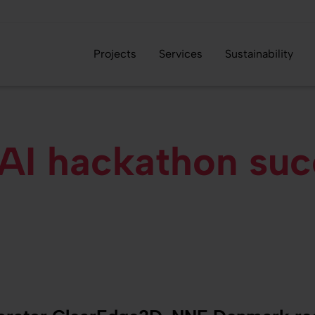
Projects
Services
Sustainability
I hackathon succ