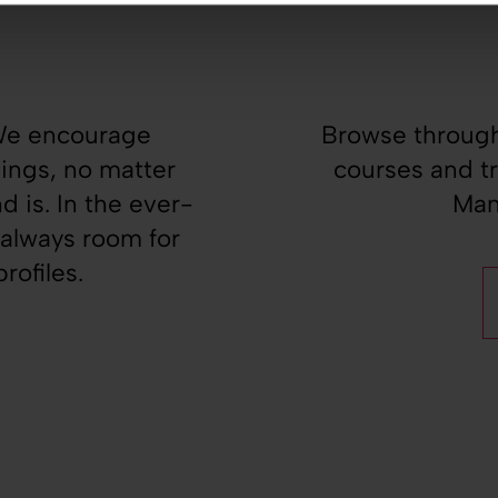
!
 We encourage
Browse through
nings, no matter
courses and t
 is. In the ever-
Man
 always room for
rofiles.