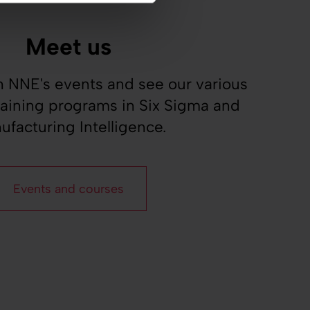
Meet us
 NNE's events and see our various
raining programs in Six Sigma and
ufacturing Intelligence.
Events and courses