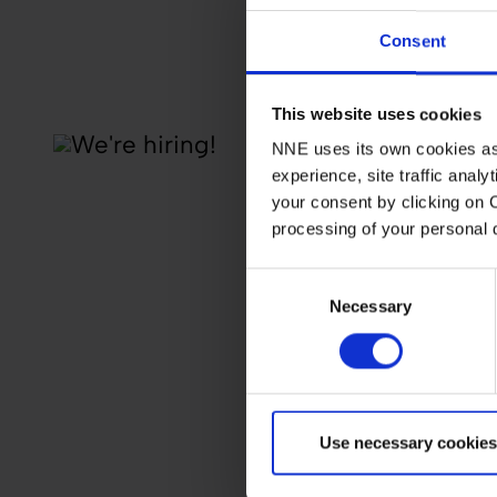
Consent
This website uses cookies
NNE uses its own cookies as 
experience, site traffic anal
your consent by clicking on 
processing of your personal
Consent
Necessary
Selection
Use necessary cookies