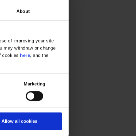
About
se of improving your site
 You may withdraw or change
of cookies
here
, and the
Marketing
Allow all cookies