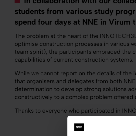
In collaboration with our coll
students from various study progr
spend four days at NNE in Virum t
The problem at the heart of the INNOTECH3D 
optimise construction processes in various way
team spirit), the participants embraced the 
capabilities of current construction systems.
While we cannot report on the details of the 
that organisers and delegates from both NNE
determination to develop strong solutions adva
constructively to a complex problem offered 
Thanks to everyone who participated in INNO