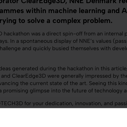
aborator ClearEdge3D, NNE Denmark rec
ammes within machine learning and Arti
rying to solve a complex problem.
hackathon was a direct spin-off from an internal 
s. In a spontaneous display of NNE’s values (passio
challenge and quickly busied themselves with devel
ideas generated during the hackathon in this article
 and ClearEdge3D were generally impressed by the
ncing the current state of the art. Seeing this kind
a promising glimpse into the future of technology 
TECH3D for your dedication, innovation, and pass