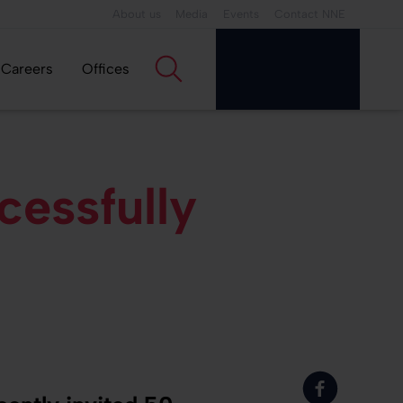
About us
Media
Events
Contact NNE
Careers
Offices
essfully